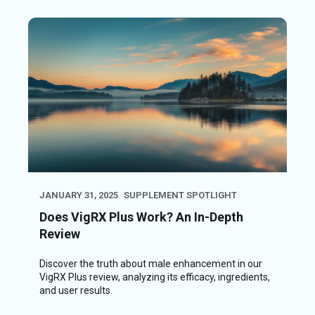
JANUARY 31, 2025
SUPPLEMENT SPOTLIGHT
Does VigRX Plus Work? An In-Depth
Review
Discover the truth about male enhancement in our
VigRX Plus review, analyzing its efficacy, ingredients,
and user results.