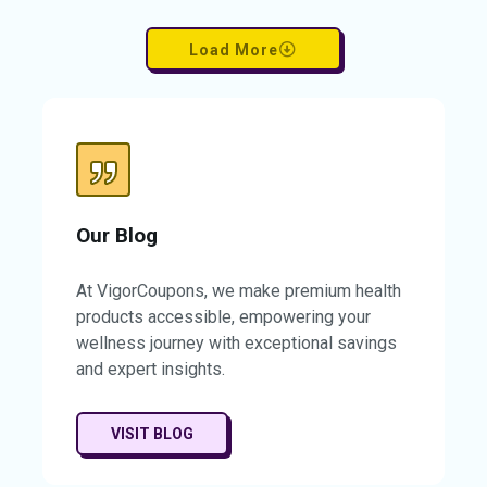
product at a fraction of the cost. Enjoy the
confidence that comes from clearer, more
Load More
balanced skin. Don’t miss this chance to
elevate your skincare routine while saving
significantly. Take advantage of this
limited-time offer and transform your skin
today. Your path to comfort and clarity
begins now.
Our Blog
At VigorCoupons, we make premium health
products accessible, empowering your
wellness journey with exceptional savings
and expert insights.
VISIT BLOG