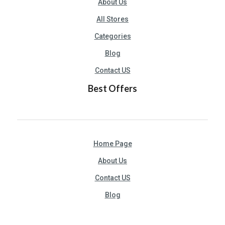
About Us
All Stores
Categories
Blog
Contact US
Best Offers
Home Page
About Us
Contact US
Blog