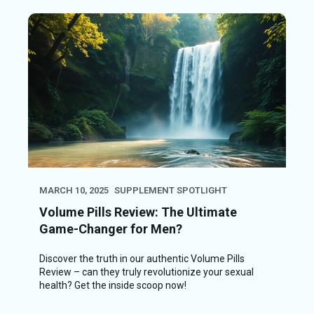
MARCH 10, 2025
SUPPLEMENT SPOTLIGHT
Volume Pills Review: The Ultimate
Game-Changer for Men?
Discover the truth in our authentic Volume Pills
Review – can they truly revolutionize your sexual
health? Get the inside scoop now!