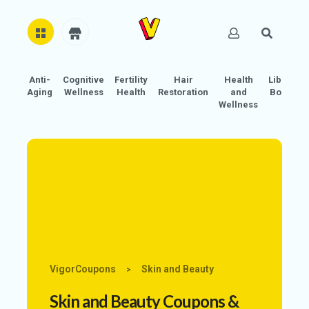
Anti-
Cognitive
Fertility
Hair
Health
Libido
H
Aging
Wellness
Health
Restoration
and
Boost
O
Wellness
M
E
AB
O
U
T
U
S
VigorCoupons
Skin and Beauty
>
A
C
Skin and Beauty
Coupons &