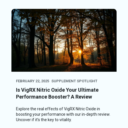
FEBRUARY 22, 2025
SUPPLEMENT SPOTLIGHT
Is VigRX Nitric Oxide Your Ultimate
Performance Booster? A Review
Explore the real effects of VigRX Nitric Oxide in
boosting your performance with our in-depth review.
Uncover if it’s the key to vitality.