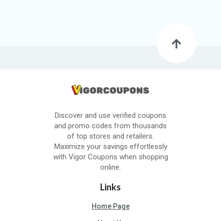
Discover and use verified coupons
and promo codes from thousands
of top stores and retailers.
Maximize your savings effortlessly
with Vigor Coupons when shopping
online.
Links
Home Page