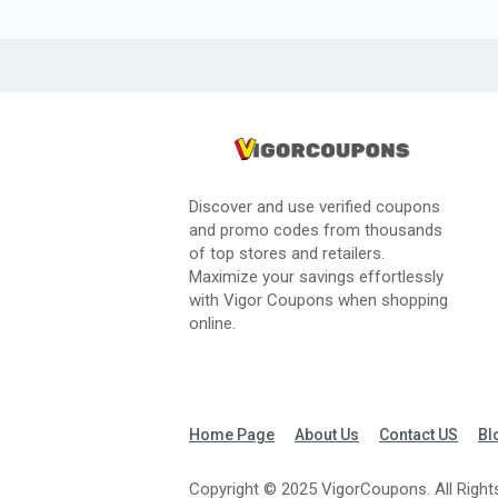
Discover and use verified coupons
and promo codes from thousands
of top stores and retailers.
Maximize your savings effortlessly
with Vigor Coupons when shopping
online.
Home Page
About Us
Contact US
Bl
Copyright © 2025 VigorCoupons. All Right