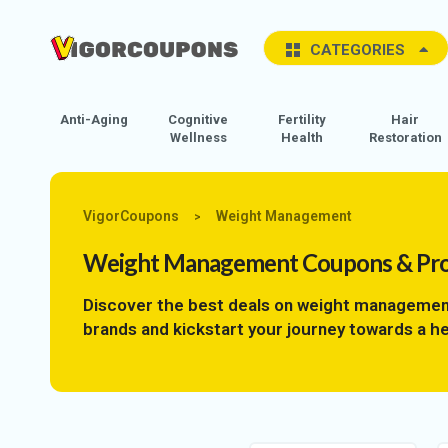
CATEGORIES
Anti-Aging
Cognitive
Fertility
Hair
Wellness
Health
Restoration
VigorCoupons
Weight Management
>
Weight Management
Coupons & Pr
Discover the best deals on weight managemen
brands and kickstart your journey towards a he
covered with the best discounts and deals. Don
advantage of our exclusive promo codes today