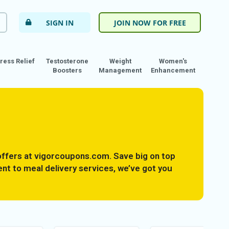
SIGN IN
JOIN NOW FOR FREE
tress Relief
Testosterone
Weight
Women's
Boosters
Management
Enhancement
ffers at vigorcoupons.com. Save big on top
nt to meal delivery services, we’ve got you
tness goals without breaking the bank. Take
weight management essentials now.