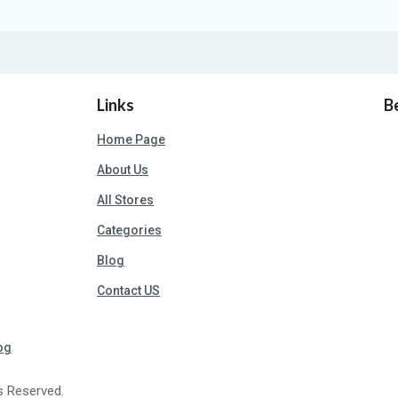
Links
B
Home Page
About Us
All Stores
Categories
Blog
Contact US
og
s Reserved.