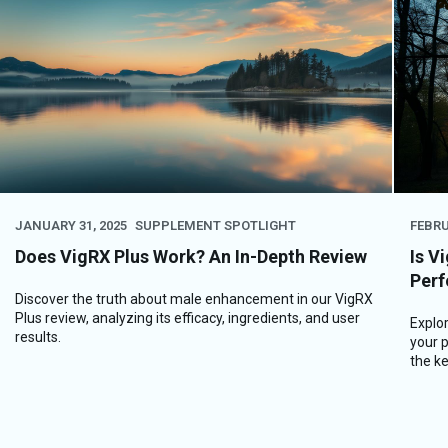
JANUARY 31, 2025
SUPPLEMENT SPOTLIGHT
FEBRU
Does VigRX Plus Work? An In-Depth Review
Is V
Perf
Discover the truth about male enhancement in our VigRX
Plus review, analyzing its efficacy, ingredients, and user
Explor
results.
your p
the key