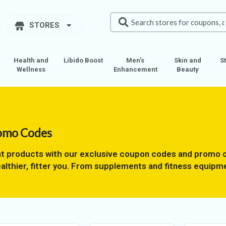
STORES
Health and
Libido Boost
Men's
Skin and
S
Wellness
Enhancement
Beauty
omo Codes
t products with our exclusive coupon codes and promo o
althier, fitter you. From supplements and fitness equipme
’t miss out on these limited-time offers to reach your fi
 and start seeing results tomorrow! Unlock savings on 