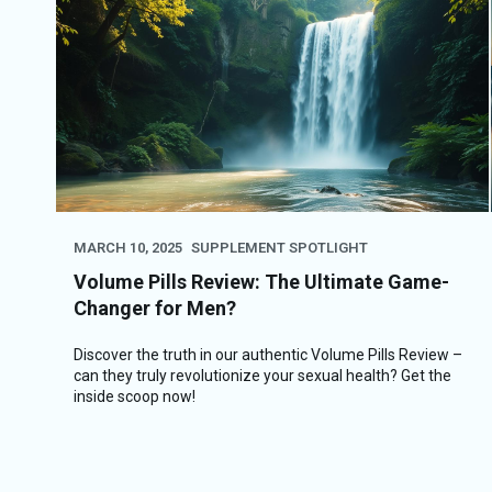
MARCH 10, 2025
SUPPLEMENT SPOTLIGHT
Volume Pills Review: The Ultimate Game-
Changer for Men?
Discover the truth in our authentic Volume Pills Review –
can they truly revolutionize your sexual health? Get the
inside scoop now!