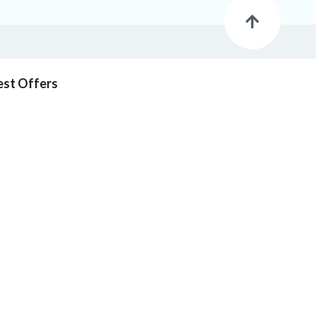
est Offers