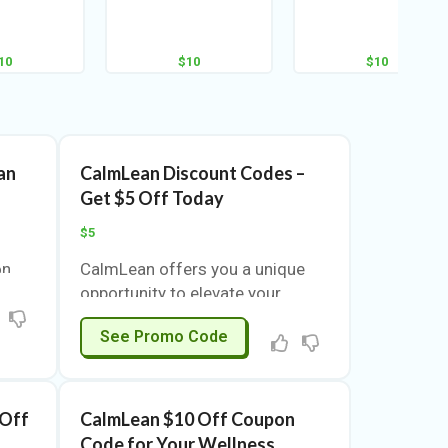
10
$10
$10
an
CalmLean Discount Codes –
Get $5 Off Today
$5
on
CalmLean offers you a unique
nce
opportunity to elevate your
s
shopping experience. With a
SAVE5
See Promo Code
 This
special $5 discount, you can
u to
explore a range of products
l
designed to enhance your
ice.
lifestyle. This is more than just a
 Off
CalmLean $10 Off Coupon
coupon; it’s a chance to save
Code for Your Wellness