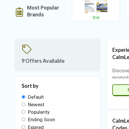
Most Popular
Brands
$10
Experi
CalmLe
9 Offers Available
Discove
promot
VigorCo
Sort by
chance 
Default
product
Newest
price.
innovat
Popularity
premium
Ending Soon
CalmLe
standou
Expired
Codes 