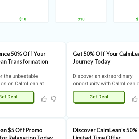
$10
$10
$
ence 50% Off Your
Get 50% Off Your CalmLe
an Transformation
Journey Today
r the unbeatable
Discover an extraordinary
ion on CalmLean at
opportunity with CalmLean 
upons.com. This is your
VigorCoupons.com. Experie
Get Deal
Get Deal
to experience top-quality
the ultimate deal that make
s at a fraction of the
premium quality accessible.
 CalmLean combines
limited-time offer allows yo
ive formulas with
enjoy CalmLean’s exceptiona
 ingredients, making it a
products at an unbeatable pr
an $5 Off Promo
Discover CalmLean’s 50%
t choice for those
Whether you are a loyal
for Relaxation Today
Limited Time Offer