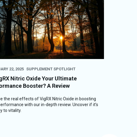
ARY 22, 2025
SUPPLEMENT SPOTLIGHT
igRX Nitric Oxide Your Ultimate
ormance Booster? A Review
e the real effects of VigRX Nitric Oxide in boosting
erformance with our in-depth review. Uncover if it’s
 to vitality.