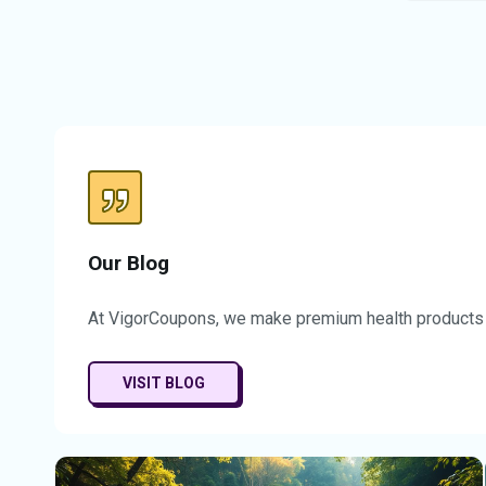
time of
off you
savings
chance 
designe
experie
substan
counts,
it easi
Don’t m
time op
CalmLea
Our Blog
Take ad
elevate
At VigorCoupons, we make premium health products a
experie
VISIT BLOG