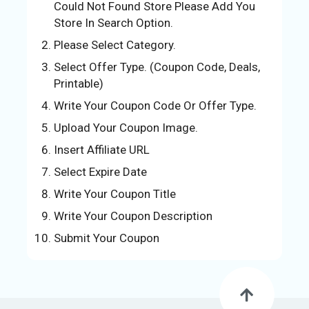
Could Not Found Store Please Add You
U
Store In Search Option.
S
Please Select Category.
S
Select Offer Type. (Coupon Code, Deals,
A
Printable)
M
PL
Write Your Coupon Code Or Offer Type.
E
Upload Your Coupon Image.
PA
Insert Affiliate URL
GE
Select Expire Date
S
Write Your Coupon Title
UB
MI
Write Your Coupon Description
T
Submit Your Coupon
C
O
UP
O