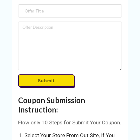
S
BL
O
G
C
AT
EG
O
RI
Submit
ES
Coupon Submission
C
O
Instruction:
N
TA
Flow only 10 Steps for Submit Your Coupon.
C
Select Your Store From Out Site, If You
T