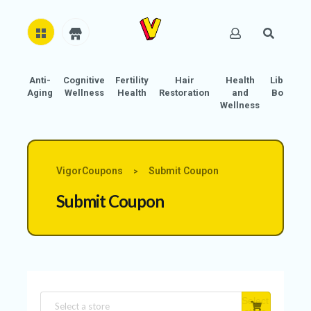
Anti-
Cognitive
Fertility
Hair
Health
Libido
H
Aging
Wellness
Health
Restoration
and
Boost
O
Wellness
M
E
AB
VigorCoupons
Submit Coupon
>
O
Submit Coupon
U
T
U
S
A
C
Select