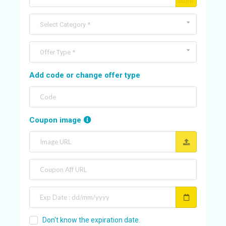
C
store
O
U
Select Category *
N
T
Offer Type *
A
Add code or change offer type
C
C
O
U
Coupon image
N
T
AL
L
S
T
O
Don't know the expiration date.
RE