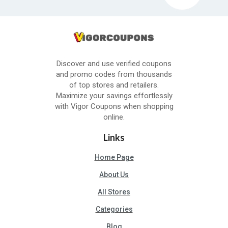
N
Discover and use verified coupons
and promo codes from thousands
of top stores and retailers.
Maximize your savings effortlessly
with Vigor Coupons when shopping
online.
Links
Home Page
About Us
All Stores
Categories
Blog