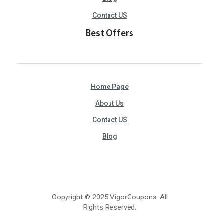
Contact US
Best Offers
Home Page
About Us
Contact US
Blog
Copyright © 2025 VigorCoupons. All
Rights Reserved.