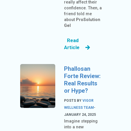
really affect their
confidence. Then, a
friend told me
about
ProSolution
Gel
Read
Article
Phallosan
Forte Review:
Real Results
or Hype?
POSTS BY
VIGOR
WELLNESS TEAM
-
JANUARY 24, 2025
Imagine stepping
into a new