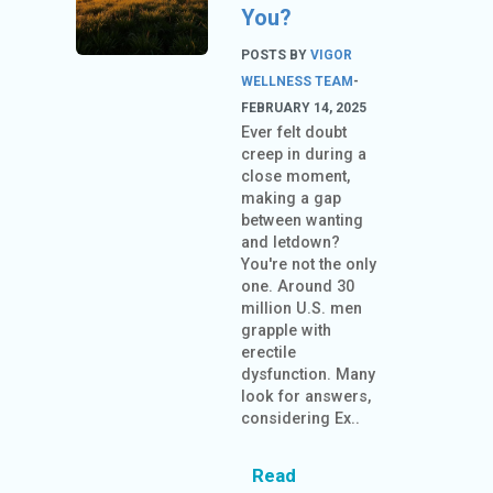
You?
POSTS BY
VIGOR
WELLNESS TEAM
-
FEBRUARY 14, 2025
Ever felt doubt
creep in during a
close moment,
making a gap
between wanting
and letdown?
You're not the only
one. Around 30
million U.S. men
grapple with
erectile
dysfunction. Many
look for answers,
considering Ex..
Read