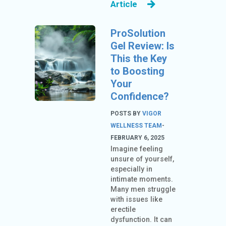
Article
ProSolution
Gel Review: Is
This the Key
to Boosting
Your
Confidence?
POSTS BY
VIGOR
WELLNESS TEAM
-
FEBRUARY 6, 2025
Imagine feeling
unsure of yourself,
especially in
intimate moments.
Many men struggle
with issues like
erectile
dysfunction. It can