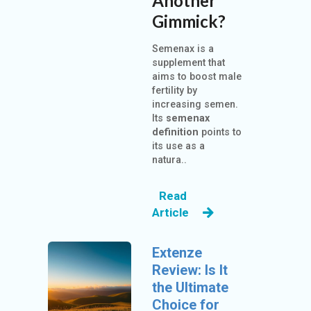
Another
Gimmick?
Semenax is a
supplement that
aims to boost male
fertility by
increasing semen.
Its
semenax
definition
points to
its use as a
natura..
Read
Article
Extenze
Review: Is It
the Ultimate
Choice for