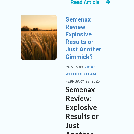
Read Article
N
Semenax
Review:
Explosive
Results or
Just Another
Gimmick?
POSTS BY
VIGOR
WELLNESS TEAM
-
FEBRUARY 27, 2025
Semenax
Review:
Explosive
Results or
Just