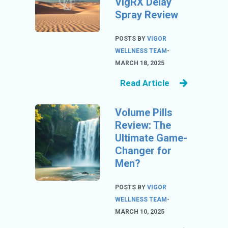
VigRX Delay
U
Spray Review
S
S
POSTS BY
VIGOR
A
WELLNESS TEAM
-
M
MARCH 18, 2025
PL
Read Article
E
PA
Volume Pills
GE
Review: The
S
Ultimate Game-
UB
Changer for
MI
Men?
T
C
POSTS BY
VIGOR
O
WELLNESS TEAM
-
UP
MARCH 10, 2025
O