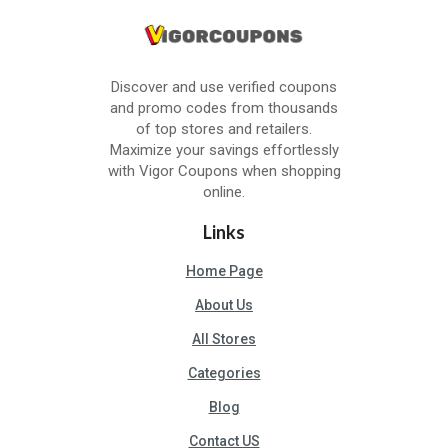
Discover and use verified coupons
and promo codes from thousands
of top stores and retailers.
Maximize your savings effortlessly
with Vigor Coupons when shopping
online.
Links
Home Page
About Us
All Stores
Categories
Blog
Contact US