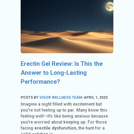
C
O
U
N
T
A
C
C
Erectin Gel Review: Is This the
O
U
Answer to Long-Lasting
N
Performance?
T
AL
POSTS BY
VIGOR WELLNESS TEAM
-
APRIL 1, 2025
Imagine a night filled with excitement but
L
you're not feeling up to par. Many know this
S
feeling well—it's like being anxious because
T
you're worried about keeping up. For those
O
facing
erectile dysfunction
, the hunt for a
RE