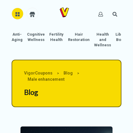
Anti-
Cognitive
Fertility
Hair
Health
Libido
H
Aging
Wellness
Health
Restoration
and
Boost
O
Wellness
M
E
AB
VigorCoupons
Blog
>
>
O
Male enhancement
U
Blog
T
U
S
A
C