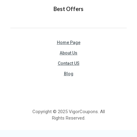
Best Offers
Home Page
About Us
Contact US
Blog
Copyright © 2025 VigorCoupons. All
Rights Reserved.