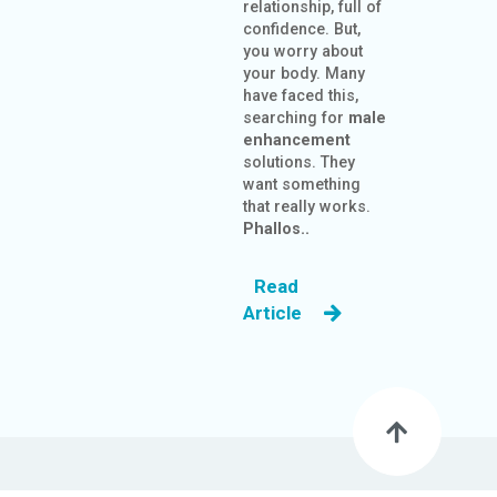
relationship, full of
confidence. But,
you worry about
your body. Many
have faced this,
searching for
male
enhancement
solutions. They
want something
that really works.
Phallos..
Read
Article