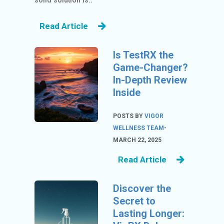
solid solution is..
S
Read Article
BL
O
Is TestRX the
G
Game-Changer?
C
In-Depth Review
AT
Inside
EG
O
POSTS BY
VIGOR
RI
WELLNESS TEAM
-
ES
MARCH 22, 2025
C
Read Article
O
N
Discover the
TA
Secret to
C
Lasting Longer:
T