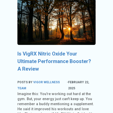
C
O
U
N
T
A
C
C
Is VigRX Nitric Oxide Your
O
U
Ultimate Performance Booster?
N
A Review
T
AL
POSTS BY
VIGOR WELLNESS
-
FEBRUARY 22,
L
TEAM
2025
Imagine this: You're working out hard at the
S
gym. But, your energy just can't keep up. You
T
remember a buddy mentioning a supplement.
O
He said it improved his workouts and love
RE