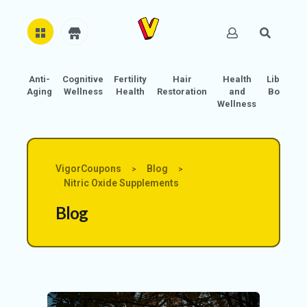
Anti-
Cognitive
Fertility
Hair
Health
Libido
H
Aging
Wellness
Health
Restoration
and
Boost
O
Wellness
M
E
AB
VigorCoupons
Blog
>
>
O
Nitric Oxide Supplements
U
Blog
T
U
S
A
C