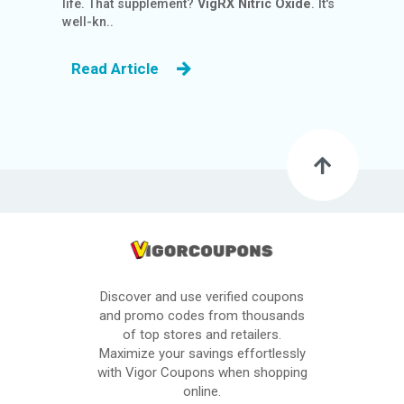
life. That supplement?
VigRX
Nitric Oxide
. It's
S
well-kn..
BL
Read Article
O
G
C
AT
EG
O
RI
ES
C
Discover and use verified coupons
O
and promo codes from thousands
N
of top stores and retailers.
TA
Maximize your savings effortlessly
C
with Vigor Coupons when shopping
online.
T