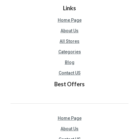
U
Links
S
Home Page
S
About Us
A
M
All Stores
PL
Categories
E
PA
Blog
GE
Contact US
S
Best Offers
UB
MI
T
C
Home Page
O
UP
About Us
O