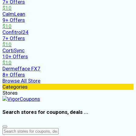
7+ Offers
$10
CalmLean
9+ Offers
$10
Confitrol24
7+ Offers
$10
CortiSync
10+ Offers
$10
Dermefface FX7
8+ Offers
Browse All Store
Categories
Stores
Search stores for coupons, deals ...