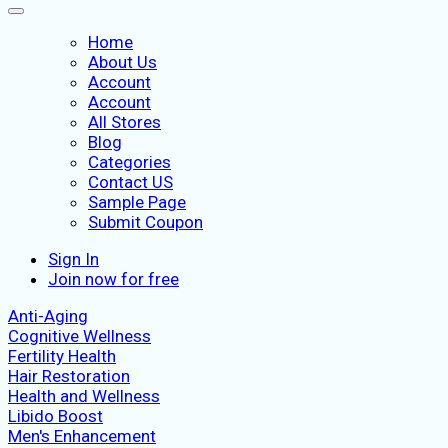
Home
About Us
Account
Account
All Stores
Blog
Categories
Contact US
Sample Page
Submit Coupon
Sign In
Join now for free
Anti-Aging
Cognitive Wellness
Fertility Health
Hair Restoration
Health and Wellness
Libido Boost
Men's Enhancement