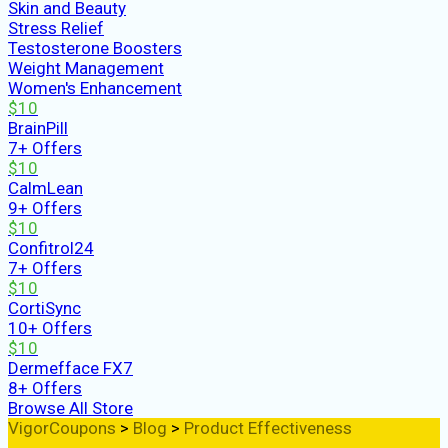
Skin and Beauty
Stress Relief
Testosterone Boosters
Weight Management
Women's Enhancement
$10
BrainPill
7+ Offers
$10
CalmLean
9+ Offers
$10
Confitrol24
7+ Offers
$10
CortiSync
10+ Offers
$10
Dermefface FX7
8+ Offers
Browse All Store
VigorCoupons
>
Blog
>
Product Effectiveness