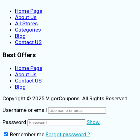
Home Page
About Us
All Stores
Categories
Blog
Contact US
Best Offers
Home Page
About Us
Contact US
Blog
Copyright © 2025 VigorCoupons. All Rights Reserved.
Username or email
Password
Show
Remember me
Forgot password ?