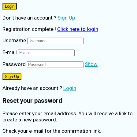
Don't have an account ?
Sign Up
Registration complete !
Click here to login
Username
E-mail
Password
Show
Already have an account ?
Login
Reset your password
Please enter your email address. You will receive a link to
create a new password.
Check your e-mail for the confirmation link.