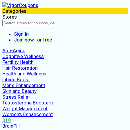
Categories
Stores
Sign In
Join now for free
Anti-Aging
Cognitive Wellness
Fertility Health
Hair Restoration
Health and Wellness
Libido Boost
Men's Enhancement
Skin and Beauty
Stress Relief
Testosterone Boosters
Weight Management
Women's Enhancement
$10
BrainPill