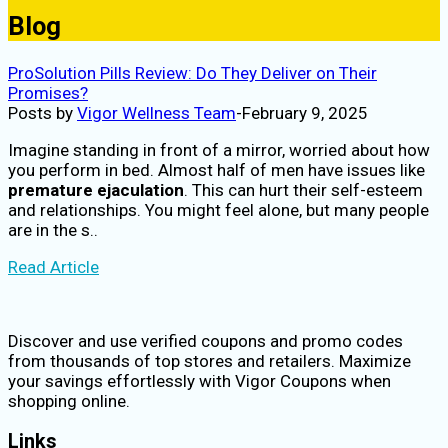
Blog
ProSolution Pills Review: Do They Deliver on Their
Promises?
Posts by
Vigor Wellness Team
-
February 9, 2025
Imagine standing in front of a mirror, worried about how
you perform in bed. Almost half of men have issues like
premature ejaculation
. This can hurt their self-esteem
and relationships. You might feel alone, but many people
are in the s..
Read Article
Discover and use verified coupons and promo codes
from thousands of top stores and retailers. Maximize
your savings effortlessly with Vigor Coupons when
shopping online.
Links