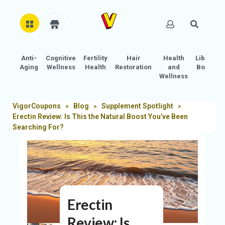
Anti-
Cognitive
Fertility
Hair
Health
Libido
H
Aging
Wellness
Health
Restoration
and
Boost
O
Wellness
M
E
VigorCoupons
Blog
Supplement Spotlight
>
>
>
Erectin Review: Is This the Natural Boost You’ve Been
AB
Searching For?
O
U
T
U
S
Erectin
A
C
Review: Is