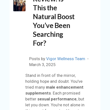
C
This the
O
U
Natural Boost
N
You’ve Been
T
Searching
A
C
For?
C
O
U
Posts by
Vigor Wellness Team
N
March 3, 2025
T
Stand in front of the mirror,
AL
holding hope and doubt. You've
L
tried many
male enhancement
S
supplements
. Each promised
T
better
sexual performance
, but
O
let you down. You're not alone in
RE