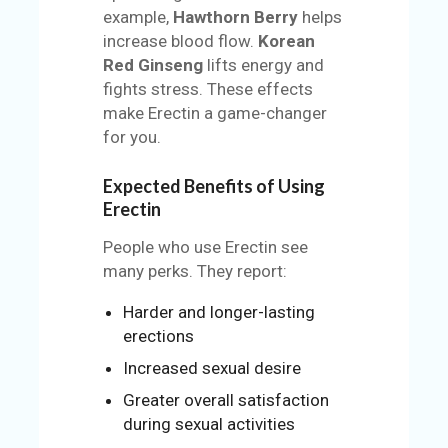
example,
Hawthorn Berry
helps
increase blood flow.
Korean
Red Ginseng
lifts energy and
fights stress. These effects
make Erectin a game-changer
for you.
Expected Benefits of Using
Erectin
People who use Erectin see
many perks. They report:
Harder and longer-lasting
erections
Increased sexual desire
Greater overall satisfaction
during sexual activities