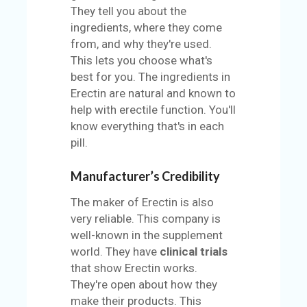
They tell you about the
ingredients, where they come
from, and why they're used.
This lets you choose what's
best for you. The ingredients in
Erectin are natural and known to
help with erectile function. You'll
know everything that's in each
pill.
Manufacturer’s Credibility
The maker of Erectin is also
very reliable. This company is
well-known in the supplement
world. They have
clinical trials
that show Erectin works.
They're open about how they
make their products. This