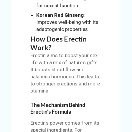
for sexual function.
Korean Red Ginseng
:
Improves well-being with its
adaptogenic properties.
How Does Erectin
Work?
Erectin aims to boost your sex
life with a mix of nature's gifts.
It boosts blood flow and
balances hormones. This leads
to stronger erections and more
stamina.
The Mechanism Behind
Erectin's Formula
Erectin's power comes from its
special ingredients. For