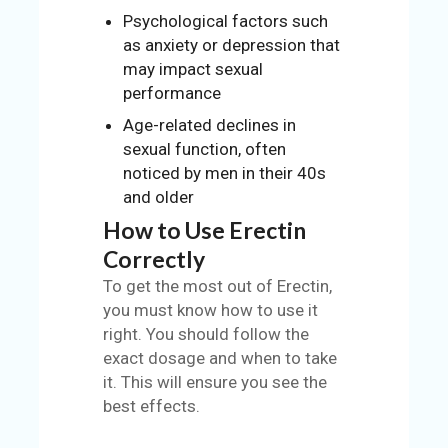
Psychological factors such
as anxiety or depression that
may impact sexual
performance
Age-related declines in
sexual function, often
noticed by men in their 40s
and older
How to Use Erectin
Correctly
To get the most out of Erectin,
you must know how to use it
right. You should follow the
exact dosage and when to take
it. This will ensure you see the
best effects.