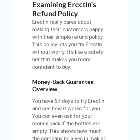
Examining Erectin's
Refund Policy
Erectin really cares about
making their customers happy
with their simple refund policy.
This policy lets you try Erectin
without worry. It's like a safety
net that makes you more
confident to buy.
Money-Back Guarantee
Overview
You have 67 days to try Erectin
and see how it works for you.
You can even ask for your
money back if the bottles are
empty. This shows how much
the company believes in making