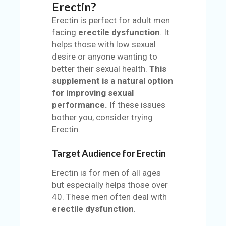
Erectin?
Erectin is perfect for adult men
facing
erectile dysfunction
. It
helps those with low sexual
desire or anyone wanting to
better their sexual health.
This
supplement is a natural option
for improving sexual
performance.
If these issues
bother you, consider trying
Erectin.
Target Audience for Erectin
Erectin is for men of all ages
but especially helps those over
40. These men often deal with
erectile dysfunction
.