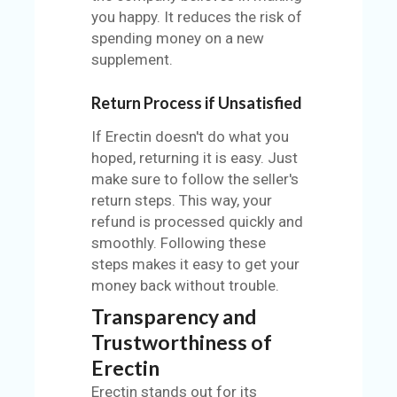
you happy. It reduces the risk of
spending money on a new
supplement.
Return Process if Unsatisfied
If Erectin doesn't do what you
hoped, returning it is easy. Just
make sure to follow the seller's
return steps. This way, your
refund is processed quickly and
smoothly. Following these
steps makes it easy to get your
money back without trouble.
Transparency and
Trustworthiness of
Erectin
Erectin stands out for its