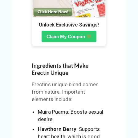
N
Unlock Exclusive Savings!
Claim My Coupon
Ingredients that Make
Erectin Unique
Erectin's unique blend comes
from nature. Important
elements include:
Muira Puama: Boosts sexual
desire.
Hawthorn Berry
: Supports
heart health, which is good