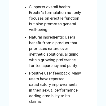
Supports overall health:
Erectin's formulation not only
focuses on erectile function
but also promotes general
well-being.
Natural ingredients: Users
benefit from a product that
prioritizes nature over
synthetic solutions, aligning
with a growing preference
for transparency and purity.
Positive user feedback: Many
users have reported
satisfactory improvements
in their sexual performance,
adding credibility to its
claims.