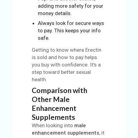
adding more safety for your
money details.
Always look for secure ways
to pay. This keeps your info
safe.
Getting to know where Erectin
is sold and how to pay helps
you buy with confidence. It's a
step toward better sexual
health.
Comparison with
Other Male
Enhancement
Supplements
When looking into
male
enhancement supplements
, it