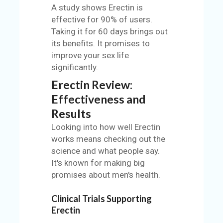
A study shows Erectin is
effective for 90% of users.
Taking it for 60 days brings out
its benefits. It promises to
improve your sex life
significantly.
Erectin Review:
Effectiveness and
Results
Looking into how well Erectin
works means checking out the
science and what people say.
It's known for making big
promises about men's health.
Clinical Trials Supporting
Erectin