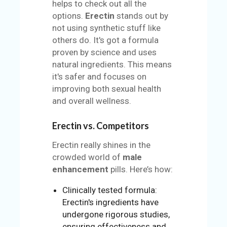
helps to check out all the
options.
Erectin
stands out by
not using synthetic stuff like
others do. It's got a formula
proven by science and uses
natural ingredients. This means
it's safer and focuses on
improving both sexual health
and overall wellness.
Erectin vs. Competitors
Erectin really shines in the
crowded world of
male
enhancement
pills. Here’s how:
Clinically tested formula:
Erectin's ingredients have
undergone rigorous studies,
ensuring effectiveness and