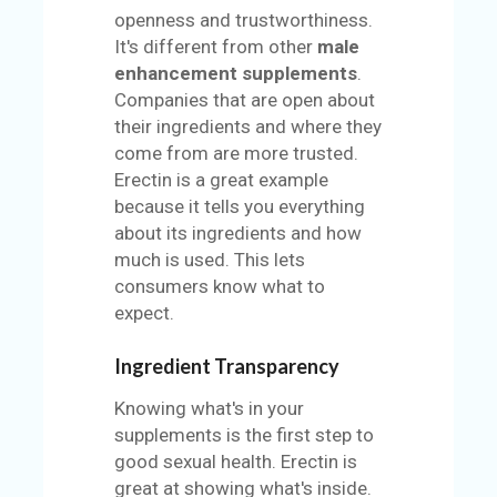
openness and trustworthiness.
It's different from other
male
enhancement supplements
.
Companies that are open about
their ingredients and where they
come from are more trusted.
Erectin is a great example
because it tells you everything
about its ingredients and how
much is used. This lets
consumers know what to
expect.
Ingredient Transparency
Knowing what's in your
supplements is the first step to
good sexual health. Erectin is
great at showing what's inside.