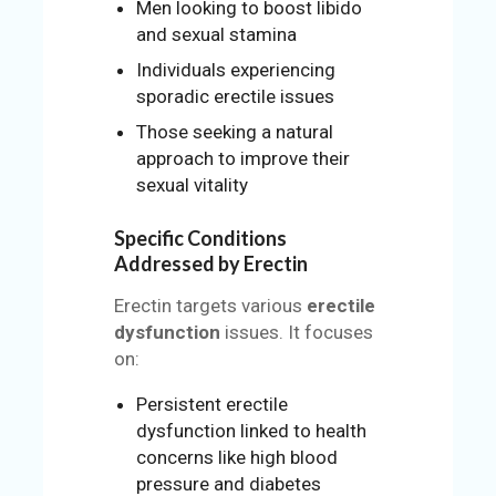
Men looking to boost libido
and sexual stamina
Individuals experiencing
sporadic erectile issues
Those seeking a natural
approach to improve their
sexual vitality
Specific Conditions
Addressed by Erectin
Erectin targets various
erectile
dysfunction
issues. It focuses
on:
Persistent erectile
dysfunction linked to health
concerns like high blood
pressure and diabetes