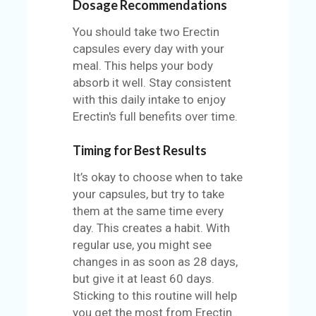
Dosage Recommendations
You should take two Erectin
capsules every day with your
meal. This helps your body
absorb it well. Stay consistent
with this daily intake to enjoy
Erectin's full benefits over time.
Timing for Best Results
It’s okay to choose when to take
your capsules, but try to take
them at the same time every
day. This creates a habit. With
regular use, you might see
changes in as soon as 28 days,
but give it at least 60 days.
Sticking to this routine will help
you get the most from Erectin.