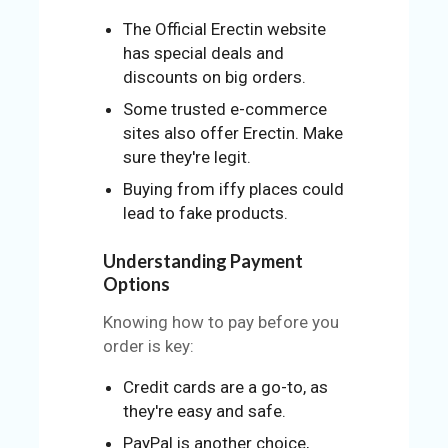
The Official Erectin website
has special deals and
discounts on big orders.
Some trusted e-commerce
sites also offer Erectin. Make
sure they're legit.
Buying from iffy places could
lead to fake products.
Understanding Payment
Options
Knowing how to pay before you
order is key:
Credit cards are a go-to, as
they're easy and safe.
PayPal is another choice,