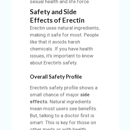
sexual health and life force.
Safety and Side
Effects of Erectin
Erectin uses natural ingredients,
making it safe for most. People
like that it avoids harsh
chemicals. If you have health
issues, it's important to know
about Erectin's safety.
Overall Safety Profile
Erectin's safety profile shows a
small chance of major
side
effects
. Natural ingredients
mean most users see benefits.
But, talking to a doctor first is
smart. This is key for those on
other meds or with health