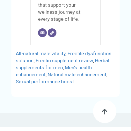
that support your
wellness journey at
every stage of life.
All-natural male vitality
,
Erectile dysfunction
solution
,
Erectin supplement review
,
Herbal
supplements for men
,
Men's health
enhancement
,
Natural male enhancement
,
Sexual performance boost