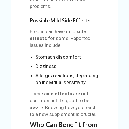
problems.
Possible Mild Side Effects
Erectin can have mild
side
effects
for some. Reported
issues include:
Stomach discomfort
Dizziness
Allergic reactions, depending
on individual sensitivity
These
side effects
are not
common but it's good to be
aware. Knowing how you react
to a new supplement is crucial.
Who Can Benefit from