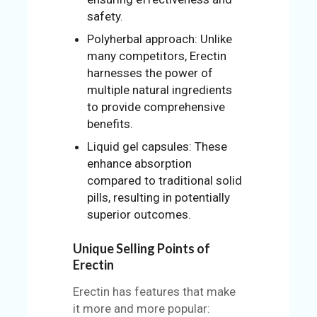
safety.
Polyherbal approach: Unlike
many competitors, Erectin
harnesses the power of
multiple natural ingredients
to provide comprehensive
benefits.
Liquid gel capsules: These
enhance absorption
compared to traditional solid
pills, resulting in potentially
superior outcomes.
Unique Selling Points of
Erectin
Erectin has features that make
it more and more popular: