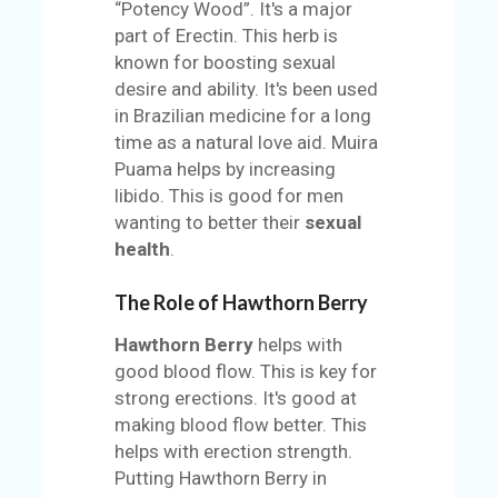
“Potency Wood”. It's a major
part of Erectin. This herb is
known for boosting sexual
desire and ability. It's been used
in Brazilian medicine for a long
time as a natural love aid. Muira
Puama helps by increasing
libido. This is good for men
wanting to better their
sexual
health
.
The Role of Hawthorn Berry
Hawthorn Berry
helps with
good blood flow. This is key for
strong erections. It's good at
making blood flow better. This
helps with erection strength.
Putting Hawthorn Berry in