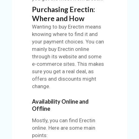
Purchasing Erectin:
Where and How
Wanting to buy Erectin means
knowing where to find it and
your payment choices. You can
mainly buy Erectin online
through its website and some
e-commerce sites. This makes
sure you get a real deal, as
offers and discounts might
change.
Availability Online and
Offline
Mostly, you can find Erectin
online. Here are some main
points: