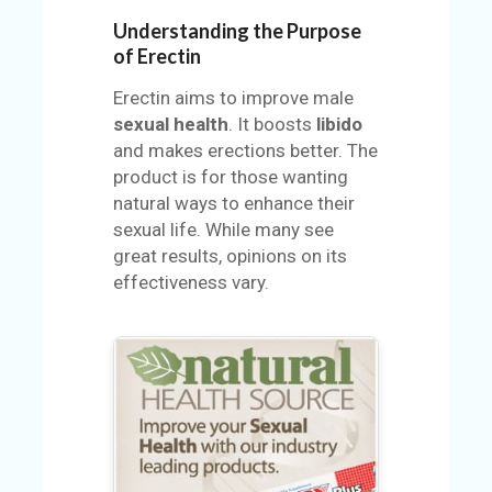
U
Understanding the Purpose
S
of Erectin
S
Erectin aims to improve male
A
sexual health
. It boosts
libido
M
and makes erections better. The
PL
product is for those wanting
E
natural ways to enhance their
PA
sexual life. While many see
GE
great results, opinions on its
effectiveness vary.
S
UB
MI
T
C
O
UP
O