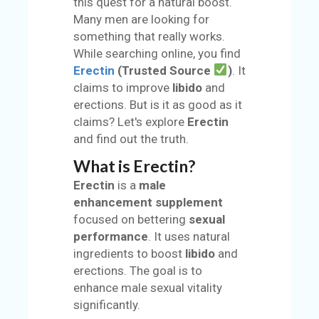
this quest for a natural boost.
S
Many men are looking for
something that really works.
BL
While searching online, you find
O
Erectin
(Trusted Source
)
. It
G
claims to improve
libido
and
erections. But is it as good as it
C
claims? Let's explore
Erectin
AT
and find out the truth.
EG
O
What is Erectin?
RI
Erectin
is a
male
ES
enhancement supplement
focused on bettering
sexual
C
performance
. It uses natural
O
ingredients to boost
libido
and
N
erections. The goal is to
TA
enhance male sexual vitality
C
significantly.
T