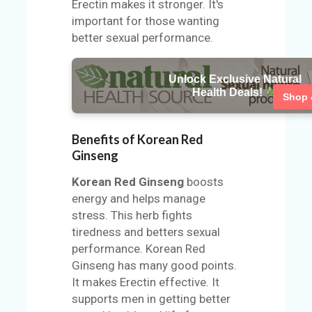
Erectin makes it stronger. It's
important for those wanting
better sexual performance.
Unlock Exclusive Natural
Health Deals!
Shop
Benefits of Korean Red
Ginseng
Korean Red Ginseng
boosts
energy and helps manage
stress. This herb fights
tiredness and betters sexual
performance. Korean Red
Ginseng has many good points.
It makes Erectin effective. It
supports men in getting better