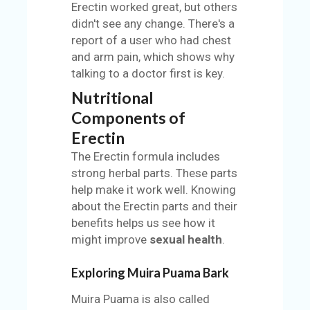
Erectin worked great, but others
didn't see any change. There's a
report of a user who had chest
and arm pain, which shows why
talking to a doctor first is key.
Nutritional
Components of
Erectin
The Erectin formula includes
strong herbal parts. These parts
help make it work well. Knowing
about the Erectin parts and their
benefits helps us see how it
might improve
sexual health
.
Exploring Muira Puama Bark
Muira Puama is also called