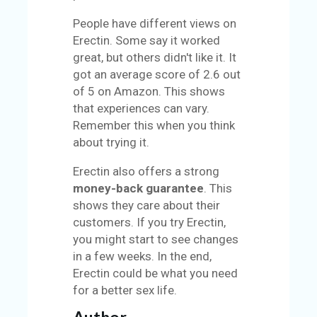
People have different views on
Erectin. Some say it worked
great, but others didn't like it. It
got an average score of 2.6 out
of 5 on Amazon. This shows
that experiences can vary.
Remember this when you think
about trying it.
Erectin also offers a strong
money-back guarantee
. This
shows they care about their
customers. If you try Erectin,
you might start to see changes
in a few weeks. In the end,
Erectin could be what you need
for a better sex life.
Author