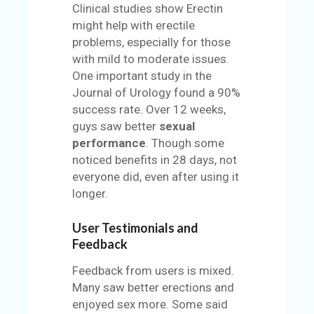
Clinical studies show Erectin
might help with erectile
problems, especially for those
with mild to moderate issues.
One important study in the
Journal of Urology found a 90%
success rate. Over 12 weeks,
guys saw better
sexual
performance
. Though some
noticed benefits in 28 days, not
everyone did, even after using it
longer.
User Testimonials and
Feedback
Feedback from users is mixed.
Many saw better erections and
enjoyed sex more. Some said