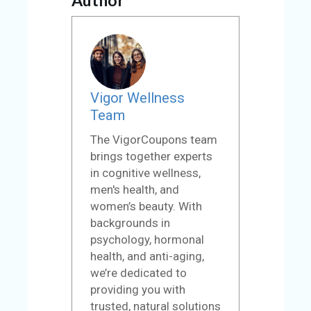
Vigor Wellness
Team
The VigorCoupons team
brings together experts
in cognitive wellness,
men's health, and
women’s beauty. With
backgrounds in
psychology, hormonal
health, and anti-aging,
we’re dedicated to
providing you with
trusted, natural solutions