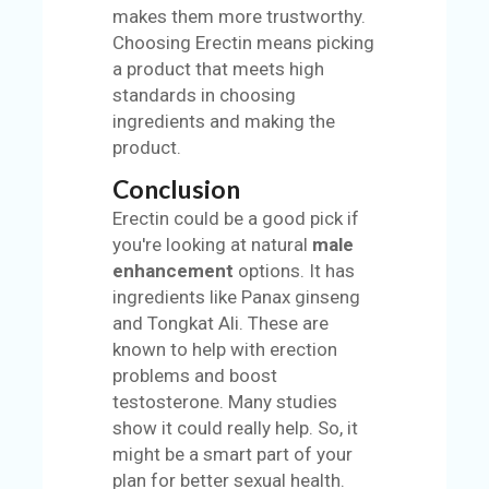
makes them more trustworthy.
Choosing Erectin means picking
a product that meets high
standards in choosing
ingredients and making the
product.
Conclusion
Erectin could be a good pick if
you're looking at natural
male
enhancement
options. It has
ingredients like Panax ginseng
and Tongkat Ali. These are
known to help with erection
problems and boost
testosterone. Many studies
show it could really help. So, it
might be a smart part of your
plan for better sexual health.