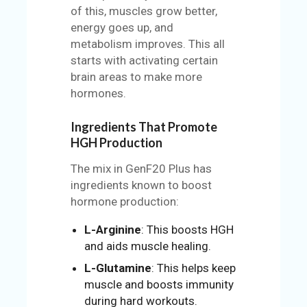
of this, muscles grow better,
energy goes up, and
metabolism improves. This all
starts with activating certain
brain areas to make more
hormones.
Ingredients That Promote
HGH Production
The mix in GenF20 Plus has
ingredients known to boost
hormone production:
L-Arginine
: This boosts HGH
and aids muscle healing.
L-Glutamine
: This helps keep
muscle and boosts immunity
during hard workouts.