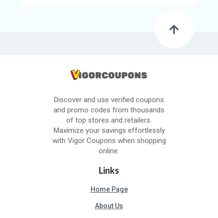
Discover and use verified coupons
and promo codes from thousands
of top stores and retailers.
Maximize your savings effortlessly
with Vigor Coupons when shopping
online.
Links
Home Page
About Us