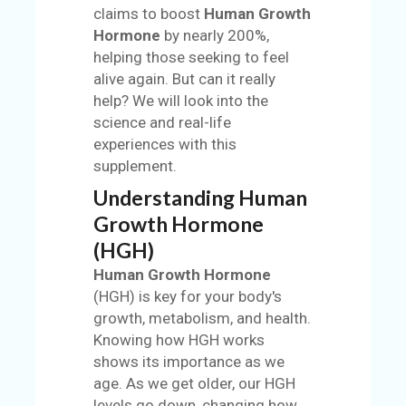
claims to boost
Human Growth
S
Hormone
by nearly 200%,
helping those seeking to feel
BL
alive again. But can it really
O
help? We will look into the
G
science and real-life
C
experiences with this
AT
supplement.
EG
Understanding Human
O
Growth Hormone
RI
(HGH)
ES
Human Growth Hormone
C
(HGH) is key for your body's
O
growth, metabolism, and health.
N
Knowing how HGH works
TA
shows its importance as we
C
age. As we get older, our HGH
T
levels go down, changing how