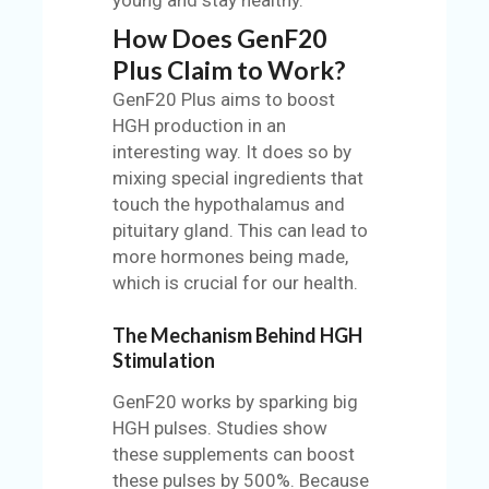
How Does GenF20
Plus Claim to Work?
GenF20 Plus aims to boost
HGH production in an
interesting way. It does so by
mixing special ingredients that
touch the hypothalamus and
pituitary gland. This can lead to
more hormones being made,
which is crucial for our health.
The Mechanism Behind HGH
Stimulation
GenF20 works by sparking big
HGH pulses. Studies show
these supplements can boost
these pulses by 500%. Because