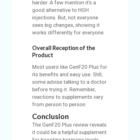
harder. A few mention it's a
good alternative to HGH
injections. But, not everyone
sees big changes, showing it
works differently for everyone.
Overall Reception of the
Product
Most users like GenF20 Plus for
its benefits and easy use. Still,
some advise talking to a doctor
before trying it. Remember,
reactions to supplements vary
from person to person.
Conclusion
The GenF20 Plus review reveals
it could be a helpful supplement
for boosting hormone levels