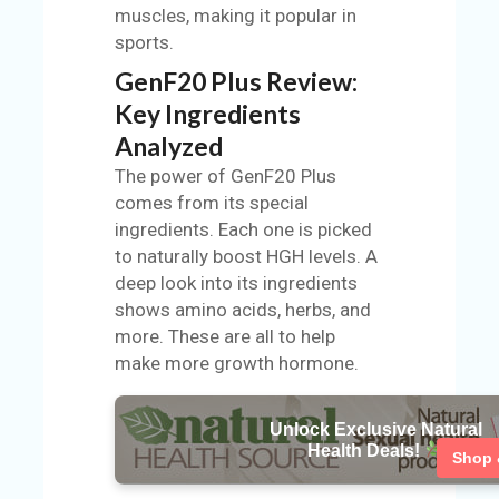
muscles, making it popular in
sports.
GenF20 Plus Review:
Key Ingredients
Analyzed
The power of GenF20 Plus
comes from its special
ingredients. Each one is picked
to naturally boost HGH levels. A
deep look into its ingredients
shows amino acids, herbs, and
more. These are all to help
make more growth hormone.
Unlock Exclusive Natural
Health Deals!
Shop