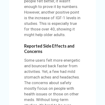
people felt better, it wasn't
enough to prove it by numbers.
However, another positive point
is the increase of IGF-1 levels in
studies. This is especially true
for those over 40, showing it
might help older adults.
Reported Side Effects and
Concerns
Some users felt more energetic
and bounced back faster from
activities. Yet, a few had mild
stomach aches and headaches.
The concerns about safety
mostly focus on people with
health issues or those on other
meds. Without long-term