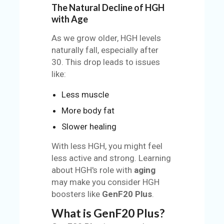
The Natural Decline of HGH
with Age
As we grow older, HGH levels
naturally fall, especially after
30. This drop leads to issues
like:
Less muscle
More body fat
Slower healing
With less HGH, you might feel
less active and strong. Learning
about HGH's role with
aging
may make you consider HGH
boosters like
GenF20 Plus
.
What is GenF20 Plus?