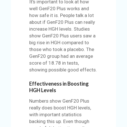
It's important to look at how
well GenF20 Plus works and
how safe it is. People talk a lot
about if GenF20 Plus can really
increase HGH levels. Studies
show GenF20 Plus users saw a
big rise in HGH compared to
those who took a placebo. The
GenF20 group had an average
score of 18.78 in tests,
showing possible good effects.
Effectiveness in Boosting
HGH Levels
Numbers show GenF20 Plus
really does boost HGH levels,
with important statistics
backing this up. Even though