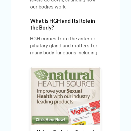
U
our bodies work.
S
What is HGH and Its Role in
S
the Body?
A
M
HGH comes from the anterior
PL
pituitary gland and matters for
E
many body functions including:
PA
GE
S
UB
MI
T
C
O
UP
O