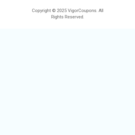
Copyright © 2025 VigorCoupons. All
Rights Reserved.