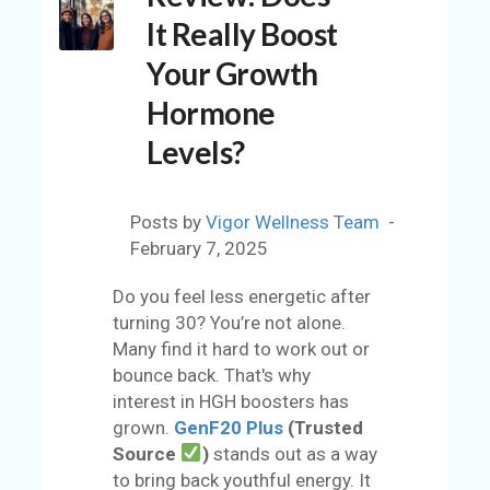
C
It Really Boost
O
U
Your Growth
N
Hormone
T
Levels?
A
C
C
Posts by
Vigor Wellness Team
O
February 7, 2025
U
N
Do you feel less energetic after
T
turning 30? You’re not alone.
Many find it hard to work out or
AL
bounce back. That's why
L
interest in HGH boosters has
S
grown.
GenF20 Plus
(Trusted
T
Source
)
stands out as a way
O
to bring back youthful energy. It
RE