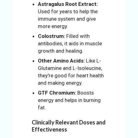
Astragalus Root Extract:
Used for years to help the
immune system and give
more energy.
Colostrum:
Filled with
antibodies, it aids in muscle
growth and healing.
Other Amino Acids:
Like L-
Glutamine and L-Isoleucine,
they're good for heart health
and making energy.
GTF Chromium:
Boosts
energy and helps in burning
fat.
Clinically Relevant Doses and
Effectiveness