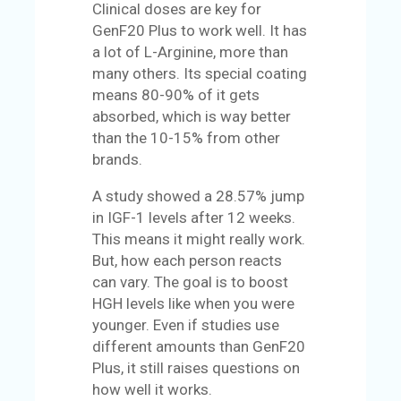
Clinical doses are key for
GenF20 Plus to work well. It has
a lot of L-Arginine, more than
many others. Its special coating
means 80-90% of it gets
absorbed, which is way better
than the 10-15% from other
brands.
A study showed a 28.57% jump
in IGF-1 levels after 12 weeks.
This means it might really work.
But, how each person reacts
can vary. The goal is to boost
HGH levels like when you were
younger. Even if studies use
different amounts than GenF20
Plus, it still raises questions on
how well it works.