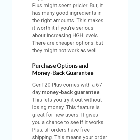
Plus might seem pricier. But, it
has many good ingredients in
the right amounts. This makes
it worth it if you're serious
about increasing HGH levels.
There are cheaper options, but
they might not work as well.
Purchase Options and
Money-Back Guarantee
GenF20 Plus comes with a 67-
day
money-back guarantee
.
This lets you try it out without
losing money. This feature is
great for new users. It gives
you a chance to see if it works.
Plus, all orders have free
shipping. This means your order