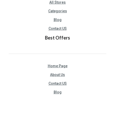
All Stores
Categories
Blog
Contact US
Best Offers
Home Page
About Us
Contact US
Blog