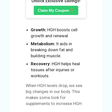
Unlock Exclusive Savings!
N
Claim My Coupon
Growth:
HGH boosts cell
growth and renewal.
Metabolism:
It aids in
breaking down fat and
building muscle.
Recovery:
HGH helps heal
tissues after injuries or
workouts.
When HGH levels drop, we see
big changes in our body. This
makes some look for
supplements to increase HGH.