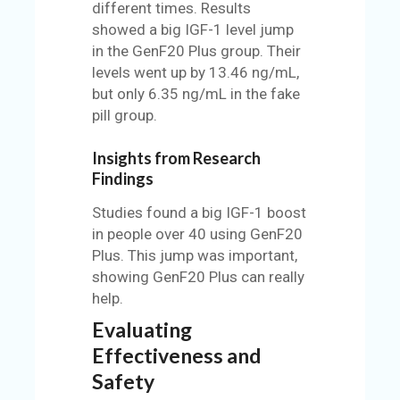
different times. Results
showed a big IGF-1 level jump
in the GenF20 Plus group. Their
levels went up by 13.46 ng/mL,
but only 6.35 ng/mL in the fake
pill group.
Insights from Research
Findings
Studies found a big IGF-1 boost
in people over 40 using GenF20
Plus. This jump was important,
showing GenF20 Plus can really
help.
Evaluating
Effectiveness and
Safety