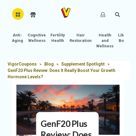
Anti-
Cognitive
Fertility
Hair
Health
Libido
H
Aging
Wellness
Health
Restoration
and
Boost
O
Wellness
M
E
VigorCoupons
Blog
Supplement Spotlight
>
>
>
GenF20 Plus Review: Does It Really Boost Your Growth
AB
Hormone Levels?
O
U
T
U
S
GenF20 Plus
A
C
Review: Does