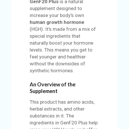
GenF20 Plus
is a natural
supplement designed to
increase your body's own
human growth hormone
(HGH). It's made from a mix of
special ingredients that
naturally boost your hormone
levels. This means you get to
feel younger and healthier
without the downsides of
synthetic hormones.
An Overview of the
Supplement
This product has amino acids,
herbal extracts, and other
substances in it. The
ingredients in GenF20 Plus help