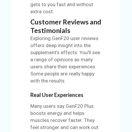
gets to you fast and without
extra cost.
Customer Reviews and
Testimonials
Exploring GenF20 user reviews
offers deep insight into the
supplement's effects. You'll see
a range of opinions as many
users share their experiences.
Some people are really happy
with the results.
Real User Experiences
Many users say GenF20 Plus
boosts energy and helps
muscles recover faster. They
feel stronger and can work out