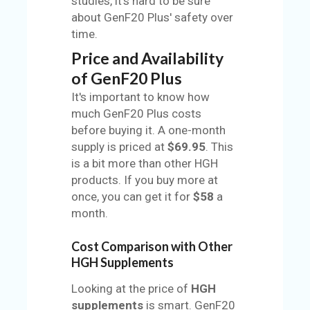
studies, it's hard to be sure
about GenF20 Plus' safety over
time.
Price and Availability
of GenF20 Plus
It's important to know how
much GenF20 Plus costs
before buying it. A one-month
supply is priced at
$69.95
. This
is a bit more than other HGH
products. If you buy more at
once, you can get it for
$58
a
month.
Cost Comparison with Other
HGH Supplements
Looking at the price of
HGH
supplements
is smart. GenF20