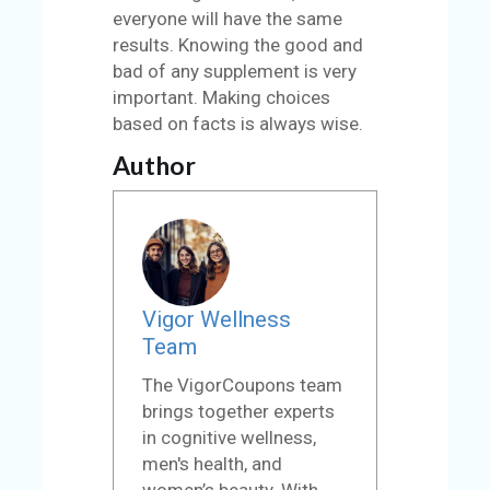
everyone will have the same
results. Knowing the good and
bad of any supplement is very
important. Making choices
based on facts is always wise.
Author
Vigor Wellness
Team
The VigorCoupons team
brings together experts
in cognitive wellness,
men's health, and