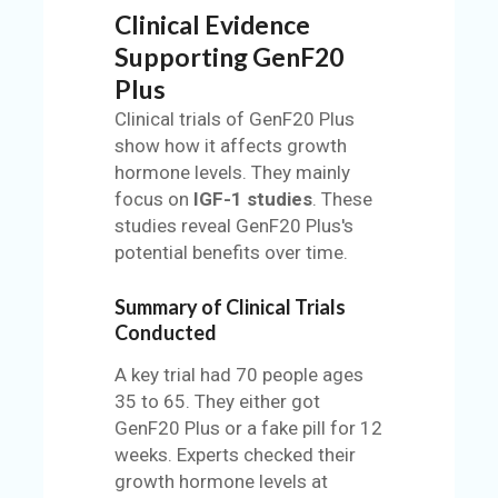
Clinical Evidence
Supporting GenF20
Plus
Clinical trials of GenF20 Plus
show how it affects growth
hormone levels. They mainly
focus on
IGF-1 studies
. These
studies reveal GenF20 Plus's
potential benefits over time.
Summary of Clinical Trials
Conducted
A key trial had 70 people ages
35 to 65. They either got
GenF20 Plus or a fake pill for 12
weeks. Experts checked their
growth hormone levels at