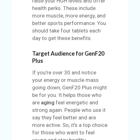
raise your HGH levels and offer
health perks. These include
more muscle, more energy, and
better sports performance. You
should take four tablets each
day to get these benefits.
Target Audience for GenF20
Plus
If you're over 30 and notice
your energy or muscle mass
going down, GenF20 Plus might
be for you. It helps those who
are
aging
feel energetic and
strong again. People who use it
say they feel better and are
more active. So, it's a top choice
for those who want to feel
young and stay healthy.