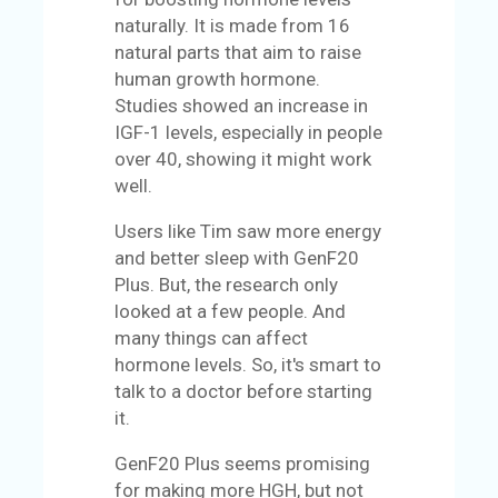
naturally. It is made from 16
natural parts that aim to raise
human growth hormone.
Studies showed an increase in
IGF-1 levels, especially in people
over 40, showing it might work
well.
Users like Tim saw more energy
and better sleep with GenF20
Plus. But, the research only
looked at a few people. And
many things can affect
hormone levels. So, it's smart to
talk to a doctor before starting
it.
GenF20 Plus seems promising
for making more HGH, but not