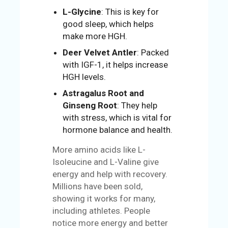
L-Glycine
: This is key for
good sleep, which helps
make more HGH.
Deer Velvet Antler
: Packed
with IGF-1, it helps increase
HGH levels.
Astragalus Root and
Ginseng Root
: They help
with stress, which is vital for
hormone balance and health.
More amino acids like L-
Isoleucine and L-Valine give
energy and help with recovery.
Millions have been sold,
showing it works for many,
including athletes. People
notice more energy and better