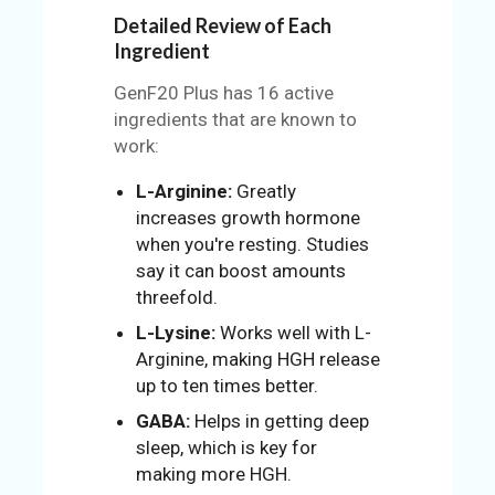
Detailed Review of Each
Ingredient
GenF20 Plus has 16 active
ingredients that are known to
work:
L-Arginine:
Greatly
increases growth hormone
when you're resting. Studies
say it can boost amounts
threefold.
L-Lysine:
Works well with L-
Arginine, making HGH release
up to ten times better.
GABA:
Helps in getting deep
sleep, which is key for
making more HGH.