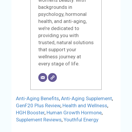
women’s beauty. With
backgrounds in
psychology, hormonal
health, and anti-aging,
we’re dedicated to
providing you with
trusted, natural solutions
that support your
wellness journey at
every stage of life.
Anti-Aging Benefits
,
Anti-Aging Supplement
,
GenF20 Plus Review
,
Health and Wellness
,
HGH Booster
,
Human Growth Hormone
,
Supplement Reviews
,
Youthful Energy