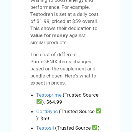
performance. For example,
Testodren is set at a daily cost
of $1.99, priced at $59 overall.
This shows their dedication to
value for money
against
similar products.
The cost of different
PrimeGENIX items changes
based on the supplement and
bundle chosen. Here's what to
expect in prices:
Testoprime
(Trusted Source
): $64.99
CortiSync
(Trusted Source
): $69
Testosil
(Trusted Source
):