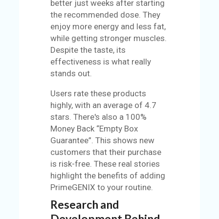
better just weeks after starting
the recommended dose. They
enjoy more energy and less fat,
while getting stronger muscles.
Despite the taste, its
effectiveness is what really
stands out.
Users rate these products
highly, with an average of 4.7
stars. There's also a 100%
Money Back “Empty Box
Guarantee”. This shows new
customers that their purchase
is risk-free. These real stories
highlight the benefits of adding
PrimeGENIX to your routine.
Research and
Development Behind