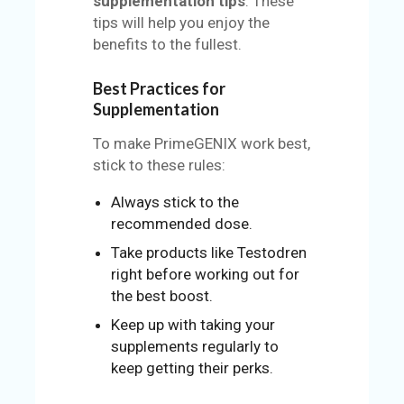
supplementation tips
. These
tips will help you enjoy the
benefits to the fullest.
Best Practices for
Supplementation
To make PrimeGENIX work best,
stick to these rules:
Always stick to the
recommended dose.
Take products like Testodren
right before working out for
the best boost.
Keep up with taking your
supplements regularly to
keep getting their perks.