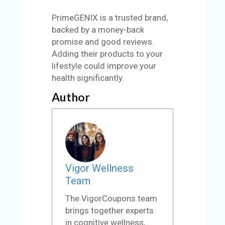
PrimeGENIX is a trusted brand,
backed by a money-back
promise and good reviews.
Adding their products to your
lifestyle could improve your
health significantly.
Author
Vigor Wellness
Team
The VigorCoupons team
brings together experts
in cognitive wellness,