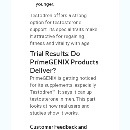
younger.
Testodren offers a strong
option for testosterone
support. Its special traits make
it attractive for regaining
fitness and vitality with age.
Trial Results: Do
PrimeGENIX Products
Deliver?
PrimeGENIX is getting noticed
for its supplements, especially
Testodren™. It says it can up
testosterone in men. This part
looks at how real users and
studies show it works.
Customer Feedback and