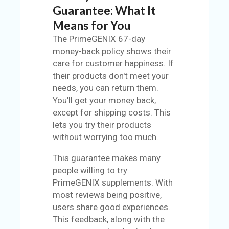
Guarantee: What It
Means for You
The PrimeGENIX 67-day
money-back policy shows their
care for customer happiness. If
their products don't meet your
needs, you can return them.
You'll get your money back,
except for shipping costs. This
lets you try their products
without worrying too much.
This guarantee makes many
people willing to try
PrimeGENIX supplements. With
most reviews being positive,
users share good experiences.
This feedback, along with the