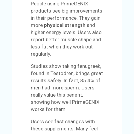
People using PrimeGENIX
products see big improvements
in their performance. They gain
more
physical strength
and
higher energy levels. Users also
report better muscle shape and
less fat when they work out
regularly.
Studies show taking fenugreek,
found in Testodren, brings great
results safely. In fact, 85.4% of
men had more sperm. Users
really value this benefit,
showing how well PrimeGENIX
works for them.
Users see fast changes with
these supplements. Many feel