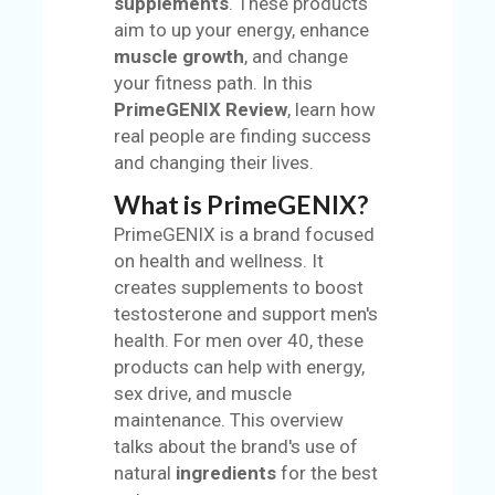
supplements
. These products
S
aim to up your energy, enhance
muscle growth
, and change
BL
your fitness path. In this
O
PrimeGENIX Review
, learn how
G
real people are finding success
and changing their lives.
C
AT
What is PrimeGENIX?
EG
PrimeGENIX is a brand focused
O
on health and wellness. It
RI
creates supplements to boost
ES
testosterone and support men's
health. For men over 40, these
C
products can help with energy,
O
sex drive, and muscle
N
maintenance. This overview
TA
talks about the brand's use of
C
natural
ingredients
for the best
T