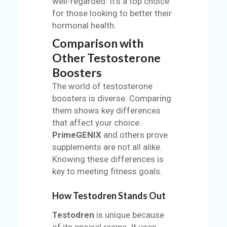
well-regarded. It's a top choice
for those looking to better their
hormonal health.
Comparison with
Other Testosterone
Boosters
The world of testosterone
boosters is diverse. Comparing
them shows key differences
that affect your choice.
PrimeGENIX
and others prove
supplements are not all alike.
Knowing these differences is
key to meeting fitness goals.
How Testodren Stands Out
Testodren
is unique because
of its special recipe. It uses