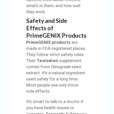
what’s in them, and how well
they work.
Safety and Side
Effects of
PrimeGENIX Products
PrimeGENIX products
are
made in FDA-registered places.
They follow strict safety rules.
Their
Testodren
supplement
comes from fenugreek seed
extract. It's a natural ingredient
used safely for a long time.
Most people see only minor
side effects.
It's smart to talk to a doctor if
you have health issues or
concerns. Especially before you