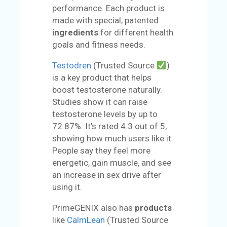
performance. Each product is
made with special, patented
ingredients
for different health
goals and fitness needs.
Testodren
(Trusted Source
)
is a key product that helps
boost testosterone naturally.
Studies show it can raise
testosterone levels by up to
72.87%. It's rated 4.3 out of 5,
showing how much users like it.
People say they feel more
energetic, gain muscle, and see
an increase in sex drive after
using it.
PrimeGENIX also has
products
like
CalmLean
(Trusted Source