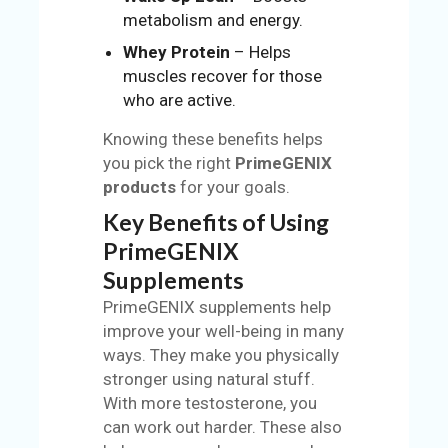
metabolism and energy.
Whey Protein
– Helps
muscles recover for those
who are active.
Knowing these benefits helps
you pick the right
PrimeGENIX
products
for your goals.
Key Benefits of Using
PrimeGENIX
Supplements
PrimeGENIX supplements help
improve your well-being in many
ways. They make you physically
stronger using natural stuff.
With more testosterone, you
can work out harder. These also