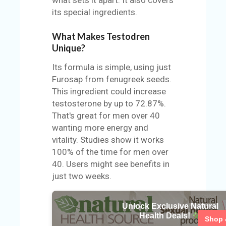
its special ingredients.
What Makes Testodren
Unique?
Its formula is simple, using just
Furosap from fenugreek seeds.
This ingredient could increase
testosterone by up to 72.87%.
That's great for men over 40
wanting more energy and
vitality. Studies show it works
100% of the time for men over
40. Users might see benefits in
just two weeks.
Unlock Exclusive Natural
Health Deals!
Shop