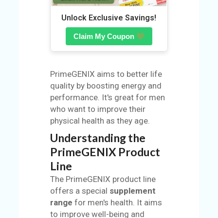
N
Unlock Exclusive Savings!
Claim My Coupon
PrimeGENIX aims to better life
quality by boosting energy and
performance. It's great for men
who want to improve their
physical health as they age.
Understanding the
PrimeGENIX Product
Line
The PrimeGENIX product line
offers a special
supplement
range
for men's health. It aims
to improve well-being and