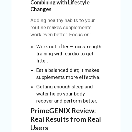
Combining with Lifestyle
Changes
Adding healthy habits to your
routine makes supplements
work even better. Focus on:
Work out often—mix strength
training with cardio to get
fitter.
Eat a balanced diet; it makes
supplements more effective.
Getting enough sleep and
water helps your body
recover and perform better.
PrimeGENIX Review:
Real Results from Real
Users