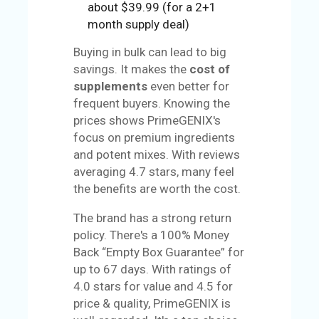
about $39.99 (for a 2+1
month supply deal)
Buying in bulk can lead to big
savings. It makes the
cost of
supplements
even better for
frequent buyers. Knowing the
prices shows PrimeGENIX's
focus on premium ingredients
and potent mixes. With reviews
averaging 4.7 stars, many feel
the benefits are worth the cost.
The brand has a strong return
policy. There's a 100% Money
Back “Empty Box Guarantee” for
up to 67 days. With ratings of
4.0 stars for value and 4.5 for
price & quality, PrimeGENIX is