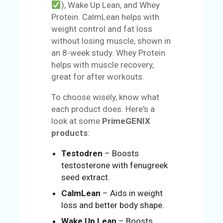
), Wake Up Lean, and Whey
Protein. CalmLean helps with
weight control and fat loss
without losing muscle, shown in
an 8-week study. Whey Protein
helps with muscle recovery,
great for after workouts.
To choose wisely, know what
each product does. Here's a
look at some
PrimeGENIX
products
:
Testodren
– Boosts
testosterone with fenugreek
seed extract.
CalmLean
– Aids in weight
loss and better body shape.
Wake Up Lean
– Boosts