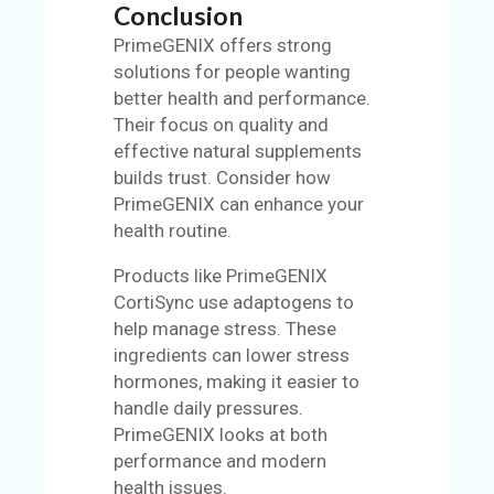
Conclusion
PrimeGENIX offers strong
solutions for people wanting
better health and performance.
Their focus on quality and
effective natural supplements
builds trust. Consider how
PrimeGENIX can enhance your
health routine.
Products like PrimeGENIX
CortiSync use adaptogens to
help manage stress. These
ingredients can lower stress
hormones, making it easier to
handle daily pressures.
PrimeGENIX looks at both
performance and modern
health issues.