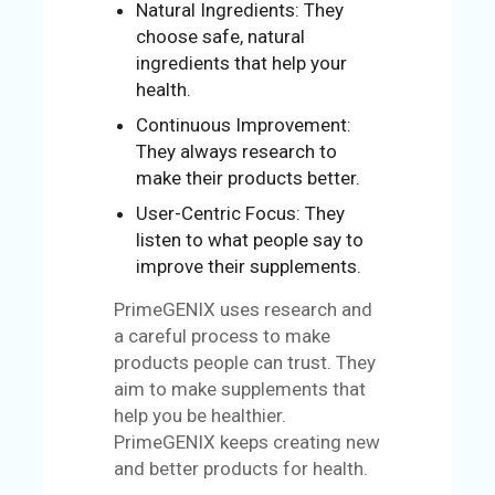
Natural Ingredients: They
choose safe, natural
ingredients that help your
health.
Continuous Improvement:
They always research to
make their products better.
User-Centric Focus: They
listen to what people say to
improve their supplements.
PrimeGENIX uses research and
a careful process to make
products people can trust. They
aim to make supplements that
help you be healthier.
PrimeGENIX keeps creating new
and better products for health.