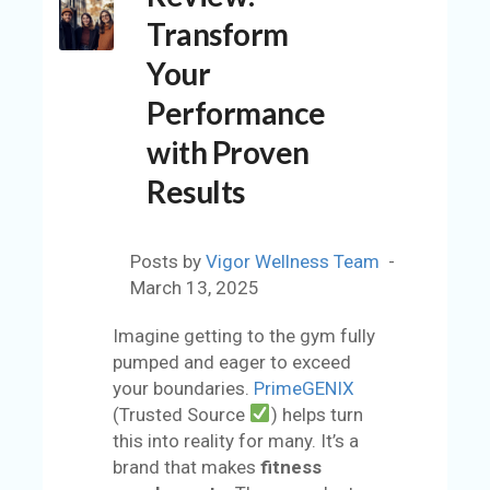
C
Transform
O
U
Your
N
Performance
T
with Proven
A
C
Results
C
O
U
Posts by
Vigor Wellness Team
N
March 13, 2025
T
Imagine getting to the gym fully
AL
pumped and eager to exceed
L
your boundaries.
PrimeGENIX
S
(Trusted Source
) helps turn
T
this into reality for many. It’s a
O
brand that makes
fitness
RE