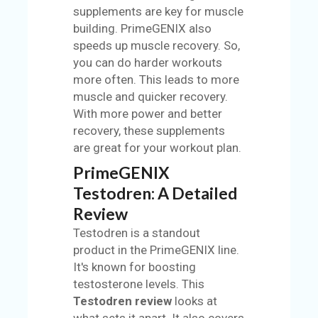
supplements are key for muscle
building. PrimeGENIX also
speeds up muscle recovery. So,
you can do harder workouts
more often. This leads to more
muscle and quicker recovery.
With more power and better
recovery, these supplements
are great for your workout plan.
PrimeGENIX
Testodren: A Detailed
Review
Testodren is a standout
product in the PrimeGENIX line.
It's known for boosting
testosterone levels. This
Testodren review
looks at
what sets it apart. It also covers