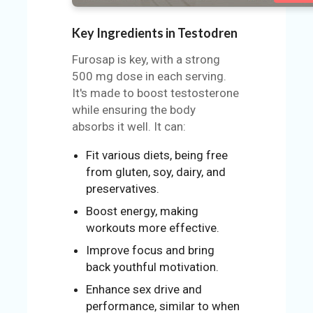
Key Ingredients in Testodren
Furosap is key, with a strong
500 mg dose in each serving.
It's made to boost testosterone
while ensuring the body
absorbs it well. It can:
Fit various diets, being free
from gluten, soy, dairy, and
preservatives.
Boost energy, making
workouts more effective.
Improve focus and bring
back youthful motivation.
Enhance sex drive and
performance, similar to when