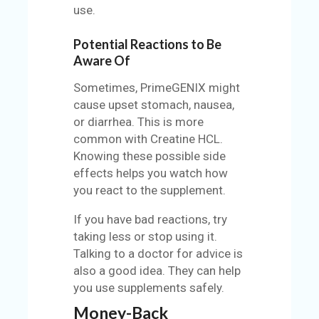
use.
Potential Reactions to Be
Aware Of
Sometimes, PrimeGENIX might
cause upset stomach, nausea,
or diarrhea. This is more
common with Creatine HCL.
Knowing these possible side
effects helps you watch how
you react to the supplement.
If you have bad reactions, try
taking less or stop using it.
Talking to a doctor for advice is
also a good idea. They can help
you use supplements safely.
Money-Back