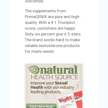
outcomes.
U
S
The supplements from
PrimeGENIX are pure and high-
S
quality. With a 4.1 Trustpilot
A
score, customers are happy.
M
Sixty-six percent give it 5-stars.
PL
The brand works hard to make
E
reliable testosterone products
PA
for men's needs.
GE
S
UB
MI
T
C
O
UP
O