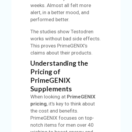
weeks. Almost all felt more
alert, in a better mood, and
performed better.
The studies show Testodren
works without bad side effects.
This proves PrimeGENIX’s
claims about their products.
Understanding the
Pricing of
PrimeGENIX
Supplements
When looking at
PrimeGENIX
pricing
, it's key to think about
the cost and benefits.
PrimeGENIX focuses on top-
notch items for men over 40
wishing to boost energy and