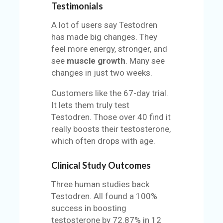
Testimonials
A lot of users say Testodren
has made big changes. They
feel more energy, stronger, and
see
muscle growth
. Many see
changes in just two weeks.
Customers like the 67-day trial.
It lets them truly test
Testodren. Those over 40 find it
really boosts their testosterone,
which often drops with age.
Clinical Study Outcomes
Three human studies back
Testodren. All found a 100%
success in boosting
testosterone by 72.87% in 12