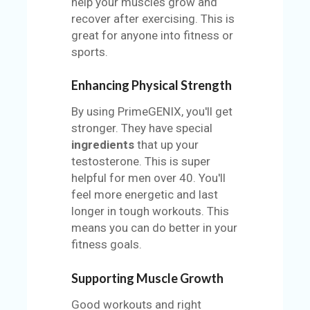
help your muscles grow and
recover after exercising. This is
great for anyone into fitness or
sports.
Enhancing Physical Strength
By using PrimeGENIX, you'll get
stronger. They have special
ingredients
that up your
testosterone. This is super
helpful for men over 40. You'll
feel more energetic and last
longer in tough workouts. This
means you can do better in your
fitness goals.
Supporting Muscle Growth
Good workouts and right