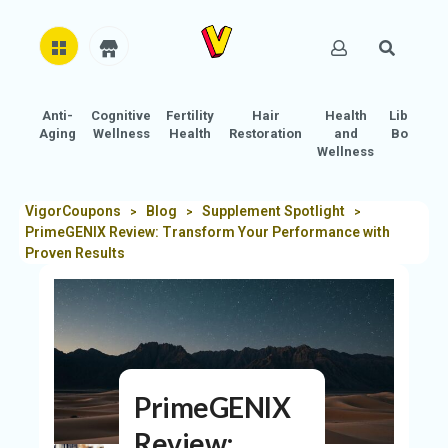
Anti-
Cognitive
Fertility
Hair
Health
Libido
H
Aging
Wellness
Health
Restoration
and
Boost
O
Wellness
M
E
VigorCoupons
Blog
Supplement Spotlight
>
>
>
PrimeGENIX Review: Transform Your Performance with
AB
Proven Results
O
U
T
U
S
PrimeGENIX
A
C
Review: