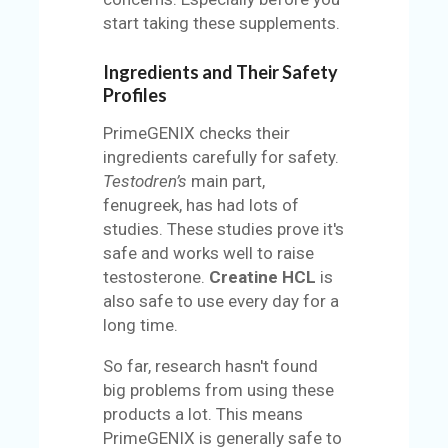
start taking these supplements.
Ingredients and Their Safety
Profiles
PrimeGENIX checks their
ingredients carefully for safety.
Testodren’s
main part,
fenugreek, has had lots of
studies. These studies prove it's
safe and works well to raise
testosterone.
Creatine HCL
is
also safe to use every day for a
long time.
So far, research hasn't found
big problems from using these
products a lot. This means
PrimeGENIX is generally safe to