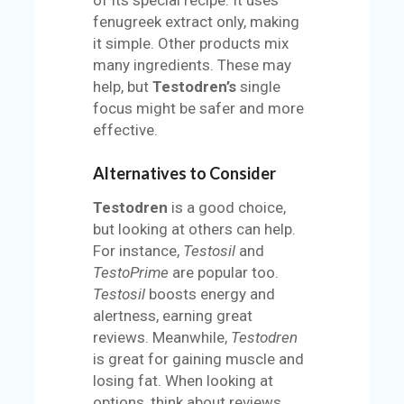
fenugreek extract only, making
it simple. Other products mix
many ingredients. These may
help, but
Testodren’s
single
focus might be safer and more
effective.
Alternatives to Consider
Testodren
is a good choice,
but looking at others can help.
For instance,
Testosil
and
TestoPrime
are popular too.
Testosil
boosts energy and
alertness, earning great
reviews. Meanwhile,
Testodren
is great for gaining muscle and
losing fat. When looking at
options, think about reviews,