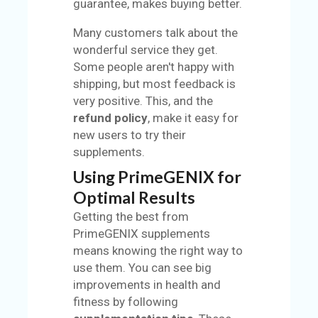
guarantee, makes buying better.
Many customers talk about the
wonderful service they get.
Some people aren't happy with
shipping, but most feedback is
very positive. This, and the
refund policy
, make it easy for
new users to try their
supplements.
Using PrimeGENIX for
Optimal Results
Getting the best from
PrimeGENIX supplements
means knowing the right way to
use them. You can see big
improvements in health and
fitness by following