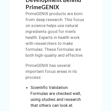
PrimeGENIX
PrimeGENIX products are born
from deep research. This focus
on science helps use natural
ingredients good for men's
health. Experts in health work
with researchers to make
formulas. These formulas are
both high-quality and effective.
PrimeGENIX has several
important focus areas in its
process:
Scientific Validation:
Formulas are checked well,
using studies and research
that others can look at.